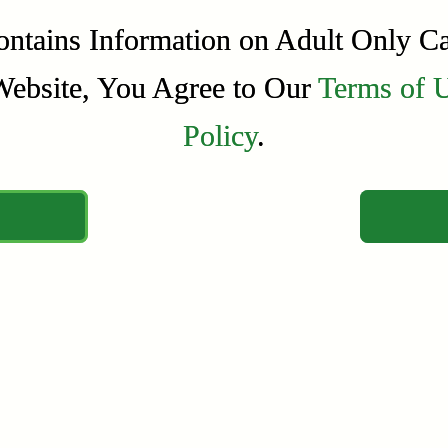
ontains Information on Adult Only C
ontains Information on Adult Only C
Website, You Agree to Our
Website, You Agree to Our
Terms of 
Terms of 
Policy
Policy
.
.