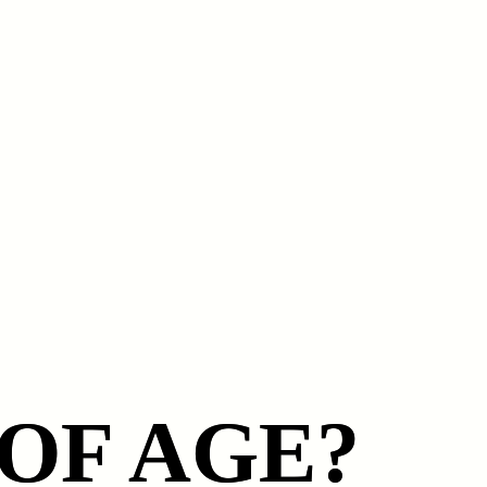
 OF AGE?
 OF AGE?