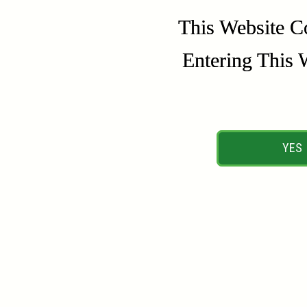
This Website C
This Website C
Entering This 
Entering This 
YES
YES